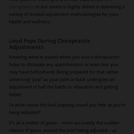
chiropractor
in our centre is highly skilled in delivering a
variety of trusted adjustment methodologies for your
health and wellness.
Loud Pops During Chiropractic
Adjustments
Knowing what to expect when you visit a chiropractor
helps to dissipate any apprehension or even fear you
may have beforehand. Being prepared for that rather
unnerving “pop” as your joint or back undergoes an
adjustment is half the battle to relaxation and getting
better.
So what causes the loud popping sound you hear as you’re
being adjusted?
It’s all a matter of gases – more accurately the sudden
release of gases around the joint being adjusted – as