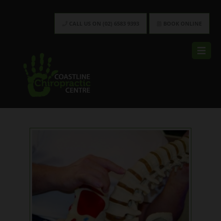
CALL US ON (02) 6583 9393
BOOK ONLINE