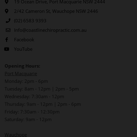
19 Ocean Drive, Port Macquarie NSW 2444
2/42 Cameron St, Wauchope NSW 2446
(02) 6583 9393
Info@coastlinechiropractic.com.au
Facebook
YouTube
Opening Hours:
Port Macquarie
Monday: 2pm - 6pm
Tuesday: 8am - 12pm | 2pm - 5pm
Wednesday: 7:30am - 12pm
Thursday: 9am - 12pm | 2pm - 6pm
Friday: 7:30am - 12:30pm
Saturday: 9am - 12pm
Wauchope