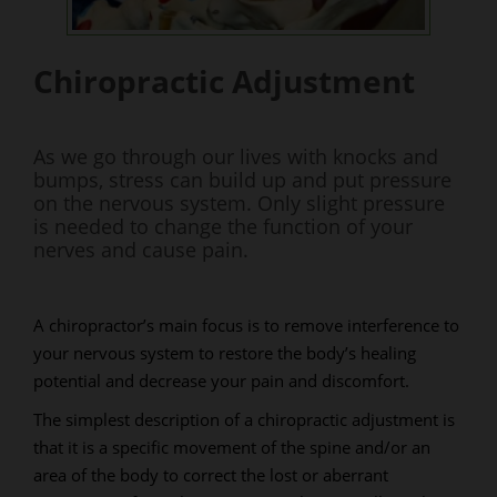
Chiropractic Adjustment
As we go through our lives with knocks and
bumps, stress can build up and put pressure
on the nervous system. Only slight pressure
is needed to change the function of your
nerves and cause pain.
A chiropractor’s main focus is to remove interference to
your nervous system to restore the body’s healing
potential and decrease your pain and discomfort.
The simplest description of a chiropractic adjustment is
that it is a specific movement of the spine and/or an
area of the body to correct the lost or aberrant