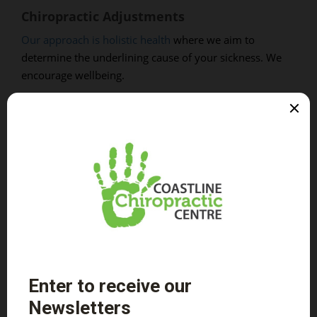
Chiropractic Adjustments
Our approach is holistic health
where we aim to
determine the underlining cause of your sickness. We
encourage wellbeing.
To aid in your journey towards wellness and superb
health, we have provided you with a list of tips you can
apply to your daily living. We want to help you take care
of your spine and all the rest of your body.
Healthy Back Tips
Exercise regularly. This does not have to be
anything overly strenuous, something as simple
as a daily walk can make a huge difference.
Eat a healthy diet. Proper nutrients allow the body
to repair itself easier.
Maintain good posture. Are you sitting up straight