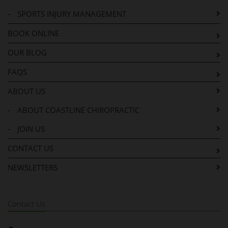
-
SPORTS INJURY MANAGEMENT
BOOK ONLINE
OUR BLOG
FAQS
ABOUT US
-
ABOUT COASTLINE CHIROPRACTIC
-
JOIN US
CONTACT US
NEWSLETTERS
Contact Us