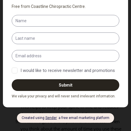
as you read this?
Stretch your spine before and after sports. This
will also help to loosen up the surrounding
muscles.
Do not overload your backpack or purse.
Remember to carry it over both shoulders to
balance the load (if possible).
Stretch your legs and back after each hour of
sitting. Whether in a car or at a desk, stretching
regularly will help to keep you from tightening up
or injuring yourself further.
Never cradle the phone between your neck and
shoulder.
Sleep on your back or side, not on your stomach.
This helps to keep your spine in line and reduces
the risk of hurting your neck while you sleep.
Invest in a good chair, pillow and mattress. When
you think about the amount of time you use these