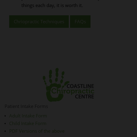
things each day, it is worth it.
Chriopractic Techniques
FAQs
Patient Intake Forms
Adult Intake Form
Child Intake Form
PDF Versions of the above