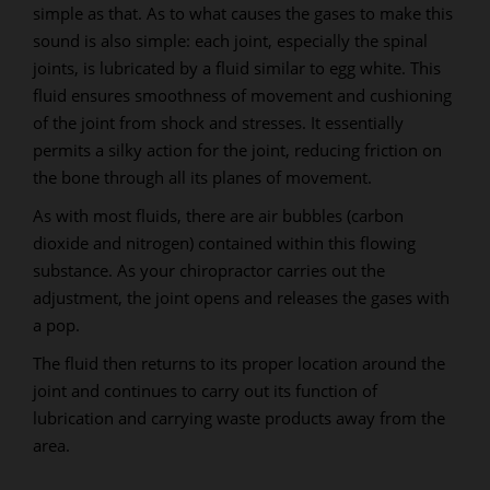
simple as that. As to what causes the gases to make this
sound is also simple: each joint, especially the spinal
joints, is lubricated by a fluid similar to egg white. This
fluid ensures smoothness of movement and cushioning
of the joint from shock and stresses. It essentially
permits a silky action for the joint, reducing friction on
the bone through all its planes of movement.
As with most fluids, there are air bubbles (carbon
dioxide and nitrogen) contained within this flowing
substance. As your chiropractor carries out the
adjustment, the joint opens and releases the gases with
a pop.
The fluid then returns to its proper location around the
joint and continues to carry out its function of
lubrication and carrying waste products away from the
area.