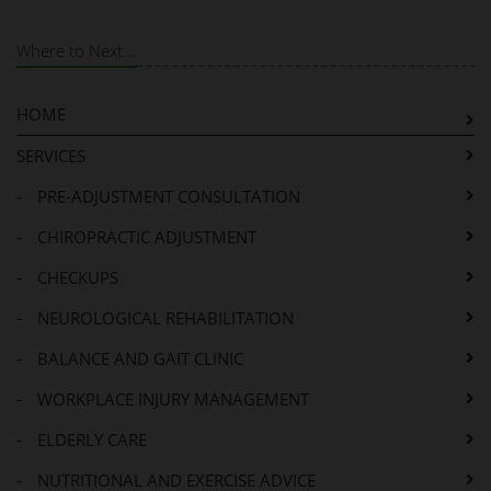
Where to Next...
HOME
SERVICES
-
PRE-ADJUSTMENT CONSULTATION
-
CHIROPRACTIC ADJUSTMENT
-
CHECKUPS
-
NEUROLOGICAL REHABILITATION
-
BALANCE AND GAIT CLINIC
-
WORKPLACE INJURY MANAGEMENT
-
ELDERLY CARE
-
NUTRITIONAL AND EXERCISE ADVICE