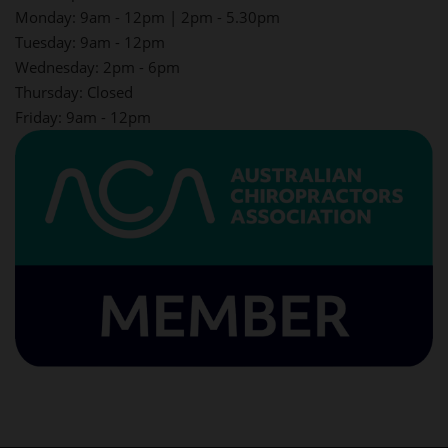
Monday: 9am - 12pm | 2pm - 5.30pm
Tuesday: 9am - 12pm
Wednesday: 2pm - 6pm
Thursday: Closed
Friday: 9am - 12pm