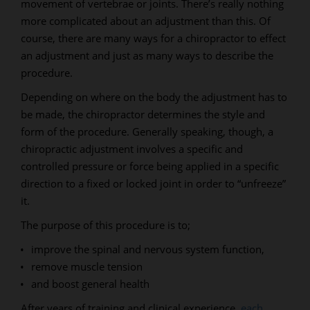
movement of vertebrae or joints. There’s really nothing
more complicated about an adjustment than this. Of
course, there are many ways for a chiropractor to effect
an adjustment and just as many ways to describe the
procedure.
Depending on where on the body the adjustment has to
be made, the chiropractor determines the style and
form of the procedure. Generally speaking, though, a
chiropractic adjustment involves a specific and
controlled pressure or force being applied in a specific
direction to a fixed or locked joint in order to “unfreeze”
it.
The purpose of this procedure is to;
improve the spinal and nervous system function,
remove muscle tension
and boost general health
After years of training and clinical experience,
each