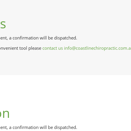
ts
nt, a confirmation will be dispatched.
onvenient tool please
contact us
info@coastlinechiropractic.com.
on
t, a confirmation will be dispatched.