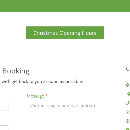
Christmas Opening Hours
C
a Booking
 we'll get back to you as soon as possible.
Message
*