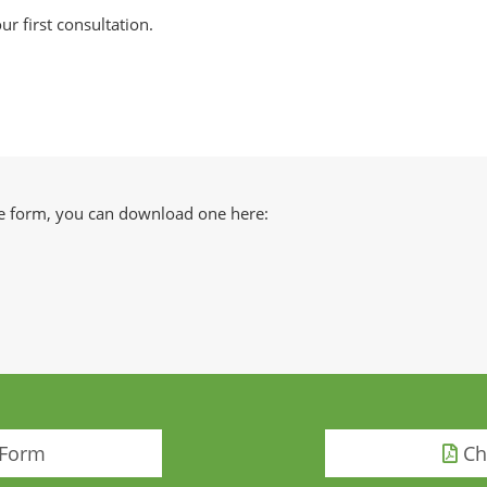
ur first consultation.
ake form, you can download one here:
 Form
Chi