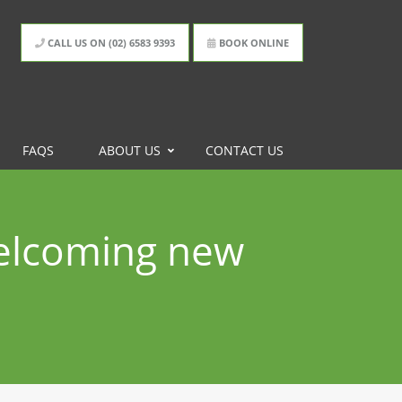
CALL US ON (02) 6583 9393
BOOK ONLINE
FAQS
ABOUT US
CONTACT US
elcoming new