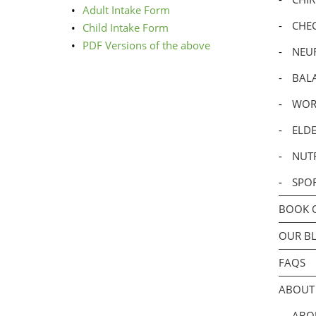
Adult Intake Form
-
CHE
Child Intake Form
PDF Versions of the above
-
NEU
-
BALA
-
WOR
-
ELDE
-
NUTR
-
SPO
BOOK 
OUR B
FAQS
ABOUT
-
ABOU