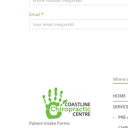
Email
*
Where t
HOME
SERVIC
-
PRE
Patient Intake Forms
-
CHI