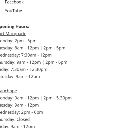
Facebook
YouTube
pening Hours:
ort Macquarie
onday: 2pm - 6pm
uesday: 8am - 12pm | 2pm - 5pm
ednesday: 7:30am - 12pm
hursday: 9am - 12pm | 2pm - 6pm
riday: 7:30am - 12:30pm
aturday: 9am - 12pm
auchope
onday: 9am - 12pm | 2pm - 5.30pm
uesday: 9am - 12pm
ednesday: 2pm - 6pm
hursday: Closed
riday: 9am - 12pm