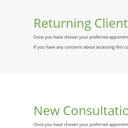
Returning Clien
Once you have chosen your preferred appointme
If you have any concerns about accessing this c
New Consultati
Once you have chosen your preferred appointmen