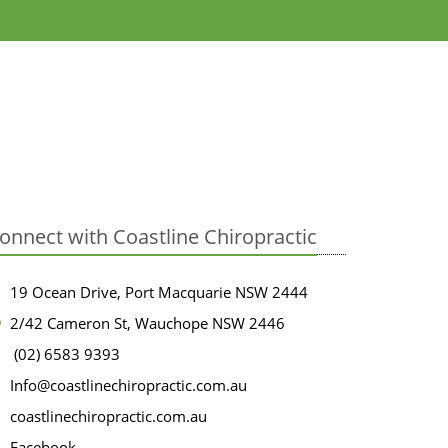
onnect with Coastline Chiropractic
19 Ocean Drive, Port Macquarie NSW 2444
2/42 Cameron St, Wauchope NSW 2446
(02) 6583 9393
Info@coastlinechiropractic.com.au
coastlinechiropractic.com.au
Facebook