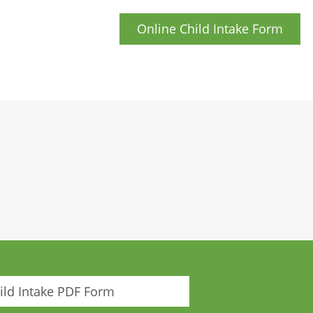
Online Child Intake Form
ld Intake PDF Form