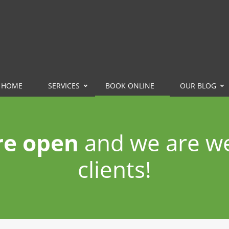
HOME
SERVICES
BOOK ONLINE
OUR BLOG
re open
and we are w
clients!