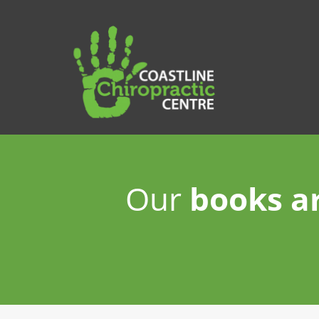
Our
books a