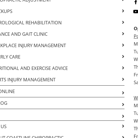
CKUPS
ROLOGICAL REHABILITATION
O
NCE AND GAIT CLINIC
P
M
KPLACE INJURY MANAGEMENT
T
RLY CARE
W
T
ITIONAL AND EXERCISE ADVICE
F
RTS INJURY MANAGEMENT
S
ONLINE
W
LOG
M
T
W
 US
T
F
T COASTLINE CHIROPRACTIC