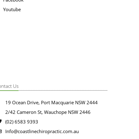
Youtube
ontact Us
19 Ocean Drive, Port Macquarie NSW 2444
2/42 Cameron St, Wauchope NSW 2446
(02) 6583 9393
Info@coastlinechiropractic.com.au