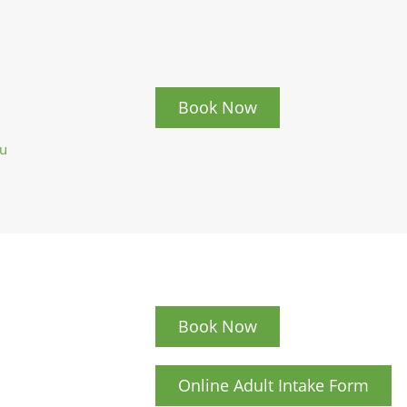
Book Now
au
Book Now
Online Adult Intake Form