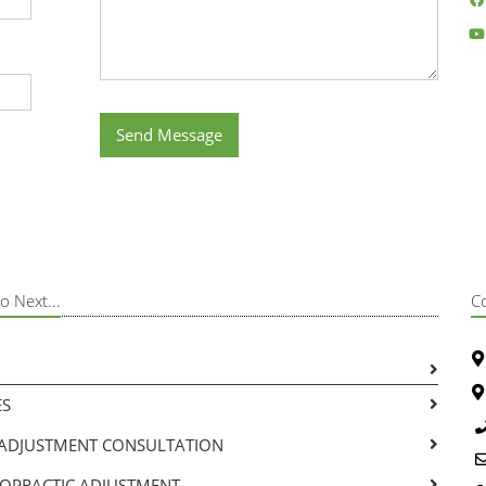
Send Message
o Next...
C
ES
-ADJUSTMENT CONSULTATION
ROPRACTIC ADJUSTMENT