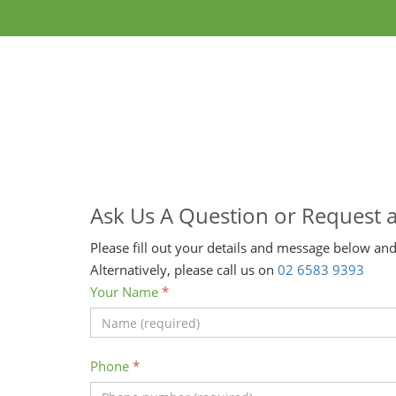
Ask Us A Question or Request 
Please fill out your details and message below and
Alternatively, please call us on
02 6583 9393
Your Name
*
Phone
*