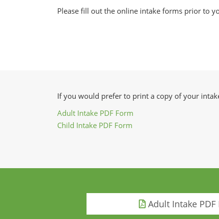
Please fill out the online intake forms prior to yo
If you would prefer to print a copy of your int
Adult Intake PDF Form
Child Intake PDF Form
Adult Intake PDF