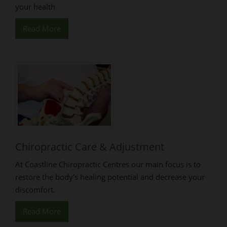
your health
Read More
Chiropractic Care & Adjustment
At Coastline Chiropractic Centres our main focus is to
restore the body's healing potential and decrease your
discomfort.
Read More