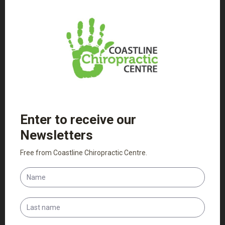
functioning at its best.
Read More
Nutritional & Exercise Advice
We can support your treatment with exercise and
nutrition advice, offering practitioner only products to
aid in whole body health.
Read More