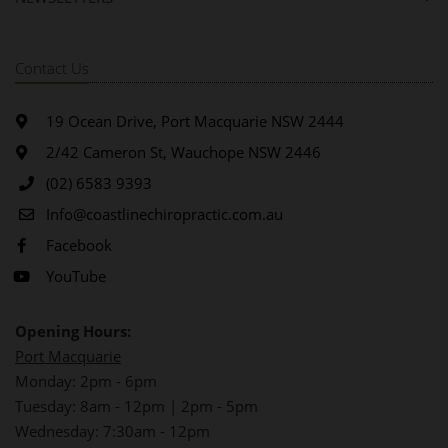
Contact Us
19 Ocean Drive, Port Macquarie NSW 2444
2/42 Cameron St, Wauchope NSW 2446
(02) 6583 9393
Info@coastlinechiropractic.com.au
Facebook
YouTube
Opening Hours:
Port Macquarie
Monday: 2pm - 6pm
Tuesday: 8am - 12pm | 2pm - 5pm
Wednesday: 7:30am - 12pm