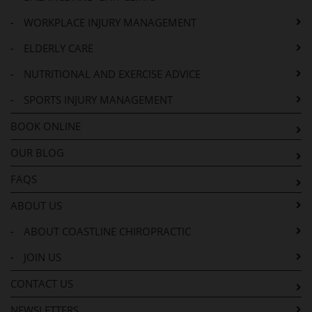
-
WORKPLACE INJURY MANAGEMENT
-
ELDERLY CARE
-
NUTRITIONAL AND EXERCISE ADVICE
-
SPORTS INJURY MANAGEMENT
BOOK ONLINE
OUR BLOG
FAQS
ABOUT US
-
ABOUT COASTLINE CHIROPRACTIC
-
JOIN US
CONTACT US
NEWSLETTERS