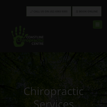
CALL US ON (02) 6583 9393
BOOK ONLINE
Chiropractic
Services