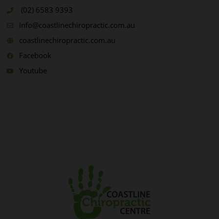
(02) 6583 9393
Info@coastlinechiropractic.com.au
coastlinechiropractic.com.au
Facebook
Youtube