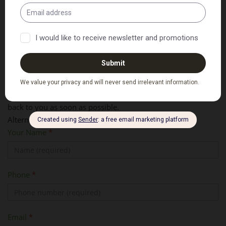
Ask Us A Question or Request a
Booking
Please fill out your details and message below and we'll get
back to you as soon as possible.
Alternatively, please call us on
02 6583 9393
Your Name
*
Phone
*
Email
*