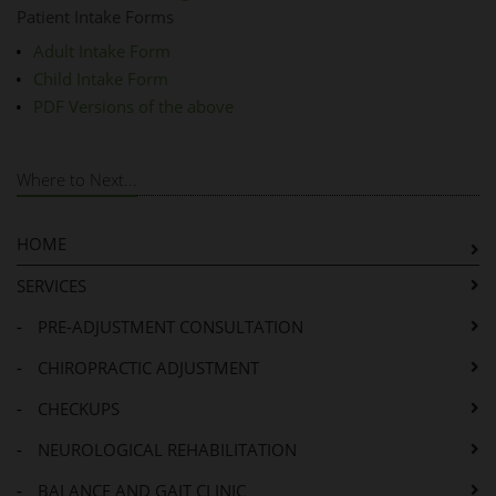
Patient Intake Forms
Adult Intake Form
Child Intake Form
PDF Versions of the above
Where to Next...
HOME
SERVICES
-
PRE-ADJUSTMENT CONSULTATION
-
CHIROPRACTIC ADJUSTMENT
-
CHECKUPS
-
NEUROLOGICAL REHABILITATION
-
BALANCE AND GAIT CLINIC