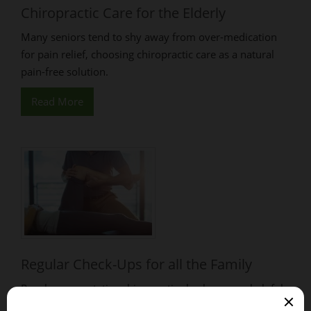
Chiropractic Care for the Elderly
Many seniors tend to shy away from over-medication
for pain relief, choosing chiropractic care as a natural
pain-free solution.
Read More
Regular Check-Ups for all the Family
Regular preventative chiropractic check-ups are helpful
in maintaining good health & keeping the body