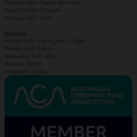
Thursday: 9am - 12pm | 2pm - 6pm
Friday: 7:30am - 12:30pm
Saturday: 9am - 12pm
Wauchope
Monday: 9am - 12pm | 2pm - 5.30pm
Tuesday: 9am - 12pm
Wednesday: 2pm - 6pm
Thursday: Closed
Friday: 9am - 12pm