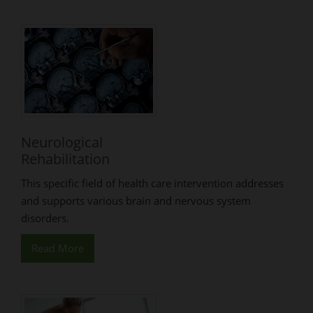
Neurological
Rehabilitation
This specific field of health care intervention addresses
and supports various brain and nervous system
disorders.
Read More