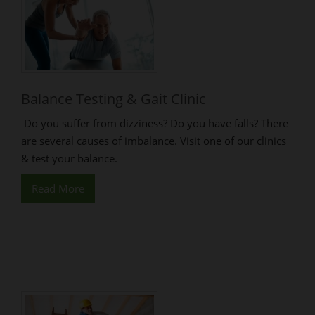
Balance Testing & Gait Clinic
Do you suffer from dizziness? Do you have falls? There
are several causes of imbalance. Visit one of our clinics
& test your balance.
Read More