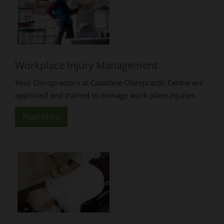
Workplace Injury Management
Your Chiropractors at Coastline Chiropractic Centre are
approved and trained to manage work place injuries.
Read More