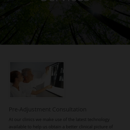
Pre-Adjustment Consultation
At our clinics we make use of the latest technology
available to help us obtain a better clinical picture of