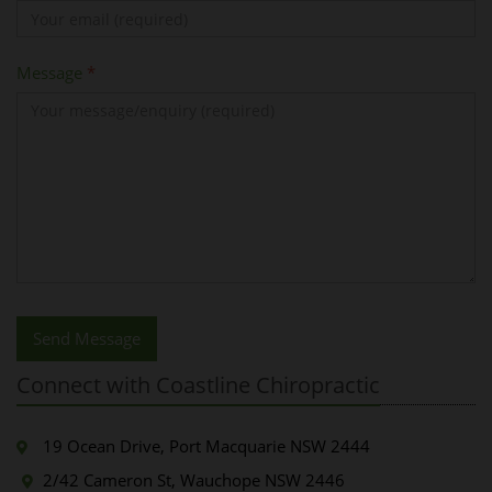
Message
*
Send Message
Connect with Coastline Chiropractic
19 Ocean Drive, Port Macquarie NSW 2444
2/42 Cameron St, Wauchope NSW 2446