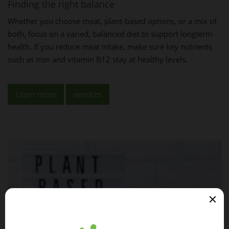
Finding the right balance
Whether you choose meat, plant-based options, or a mix of
both, focus on a varied, balanced diet to support longterm
health. If you reduce meat intake, make sure key nutrients
such as iron and vitamin B12 stay at healthy levels.
Learn more
services