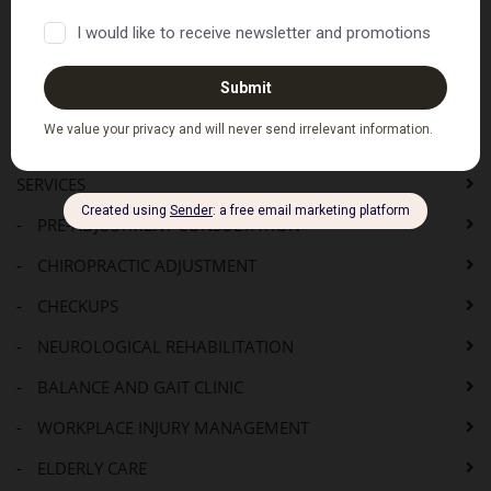
PDF Versions of the above
Where to Next...
HOME
SERVICES
-
PRE-ADJUSTMENT CONSULTATION
-
CHIROPRACTIC ADJUSTMENT
-
CHECKUPS
-
NEUROLOGICAL REHABILITATION
-
BALANCE AND GAIT CLINIC
-
WORKPLACE INJURY MANAGEMENT
-
ELDERLY CARE