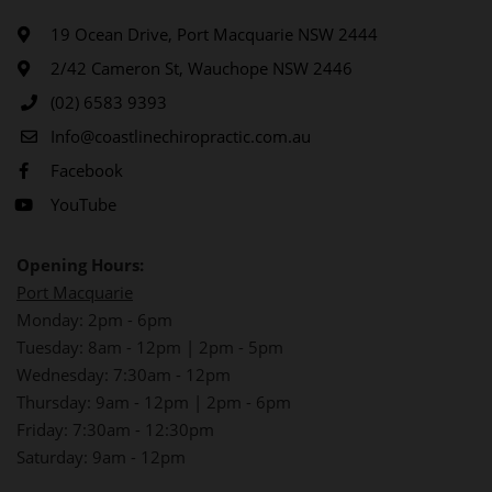
19 Ocean Drive, Port Macquarie NSW 2444
2/42 Cameron St, Wauchope NSW 2446
(02) 6583 9393
Info@coastlinechiropractic.com.au
Facebook
YouTube
Opening Hours:
Port Macquarie
Monday: 2pm - 6pm
Tuesday: 8am - 12pm | 2pm - 5pm
Wednesday: 7:30am - 12pm
Thursday: 9am - 12pm | 2pm - 6pm
Friday: 7:30am - 12:30pm
Saturday: 9am - 12pm