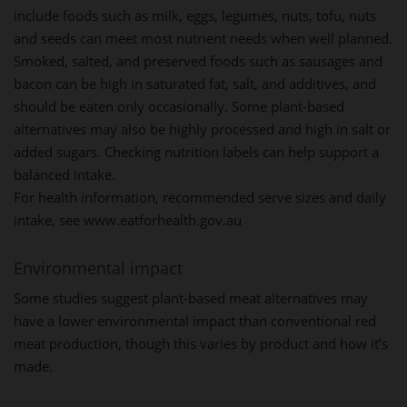
include foods such as milk, eggs, legumes, nuts, tofu, nuts
and seeds can meet most nutrient needs when well planned.
Smoked, salted, and preserved foods such as sausages and
bacon can be high in saturated fat, salt, and additives, and
should be eaten only occasionally. Some plant-based
alternatives may also be highly processed and high in salt or
added sugars. Checking nutrition labels can help support a
balanced intake.
For health information, recommended serve sizes and daily
intake, see www.eatforhealth.gov.au
Environmental impact
Some studies suggest plant-based meat alternatives may
have a lower environmental impact than conventional red
meat production, though this varies by product and how it’s
made.