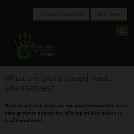
CALL US ON (02) 6583 9393
BOOK ONLINE
What are plant-based meat
alternatives?
Plant-based food products designed to resemble meat
have grown in popularity, offering an alternative to
traditional meat.