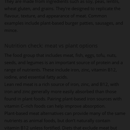
They are made from ingredients such as soy, peas, lentils,
wheat gluten, and grains. They’re designed to replicate the
flavour, texture, and appearance of meat. Common
examples include plant-based burger patties, sausages, and
mince.
Nutrition check: meat vs plant options
The food group that includes meat, fish, eggs, tofu, nuts,
seeds, and legumes is an important source of protein and a
range of nutrients. These include iron, zinc, vitamin B12,
iodine, and essential fatty acids.
Lean red meat is a rich source of iron, zinc, and B12, with
iron and zinc generally more easily absorbed than those
found in plant foods. Pairing plant-based iron sources with
vitamin C–rich foods can help improve absorption.
Plant-based meat alternatives can provide many of the same
nutrients as animal foods, but don’t naturally contain
vitamin B12 unless fortified. Diets that exclude meat but