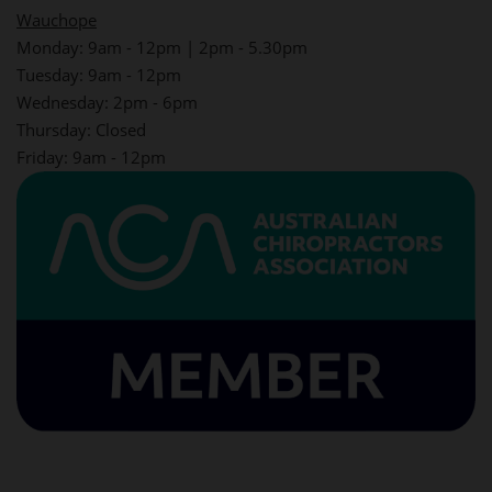
Wauchope
Monday: 9am - 12pm | 2pm - 5.30pm
Tuesday: 9am - 12pm
Wednesday: 2pm - 6pm
Thursday: Closed
Friday: 9am - 12pm