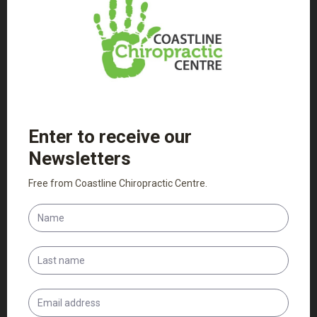
Patient Intake Forms
Adult Intake Form
Child Intake Form