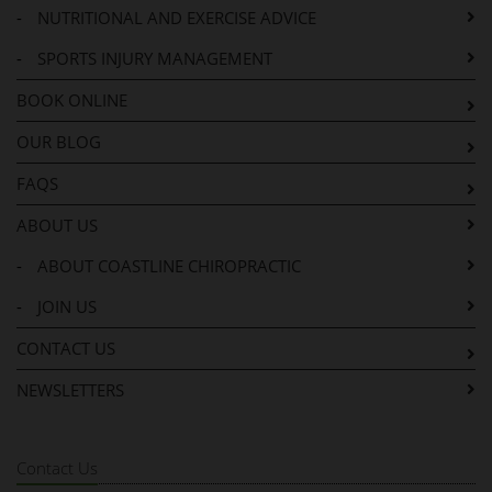
-
NUTRITIONAL AND EXERCISE ADVICE
-
SPORTS INJURY MANAGEMENT
BOOK ONLINE
OUR BLOG
FAQS
ABOUT US
-
ABOUT COASTLINE CHIROPRACTIC
-
JOIN US
CONTACT US
NEWSLETTERS
Contact Us