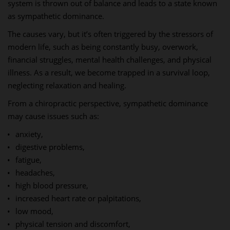
system is thrown out of balance and leads to a state known
as sympathetic dominance.
The causes vary, but it’s often triggered by the stressors of
modern life, such as being constantly busy, overwork,
financial struggles, mental health challenges, and physical
illness. As a result, we become trapped in a survival loop,
neglecting relaxation and healing.
From a chiropractic perspective, sympathetic dominance
may cause issues such as:
anxiety,
digestive problems,
fatigue,
headaches,
high blood pressure,
increased heart rate or palpitations,
low mood,
physical tension and discomfort,