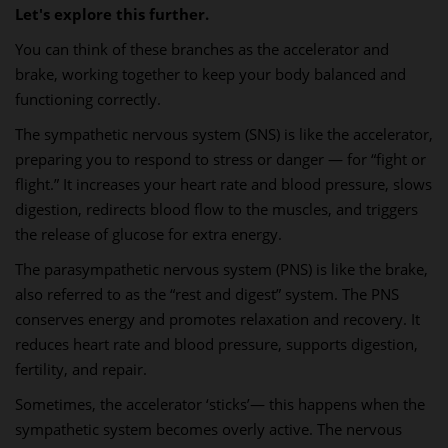
Let's explore this further.
You can think of these branches as the accelerator and
brake, working together to keep your body balanced and
functioning correctly.
The sympathetic nervous system (SNS) is like the accelerator,
preparing you to respond to stress or danger — for “fight or
flight.” It increases your heart rate and blood pressure, slows
digestion, redirects blood flow to the muscles, and triggers
the release of glucose for extra energy.
The parasympathetic nervous system (PNS) is like the brake,
also referred to as the “rest and digest” system. The PNS
conserves energy and promotes relaxation and recovery. It
reduces heart rate and blood pressure, supports digestion,
fertility, and repair.
Sometimes, the accelerator ‘sticks’— this happens when the
sympathetic system becomes overly active. The nervous