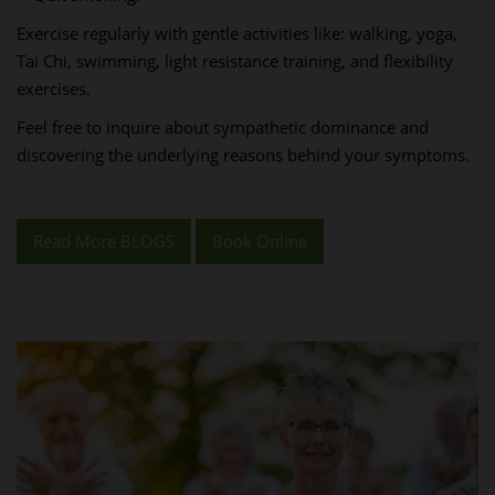
Exercise regularly with gentle activities like: walking, yoga,
Tai Chi, swimming, light resistance training, and flexibility
exercises.
Feel free to inquire about sympathetic dominance and
discovering the underlying reasons behind your symptoms.
Read More BLOGS
Book Online