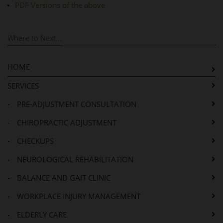
PDF Versions of the above
Where to Next...
HOME
SERVICES
-
PRE-ADJUSTMENT CONSULTATION
-
CHIROPRACTIC ADJUSTMENT
-
CHECKUPS
-
NEUROLOGICAL REHABILITATION
-
BALANCE AND GAIT CLINIC
-
WORKPLACE INJURY MANAGEMENT
-
ELDERLY CARE