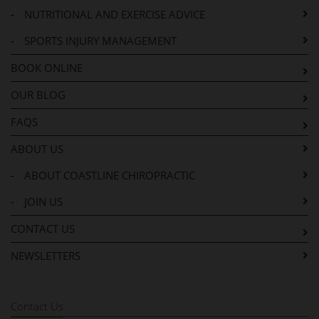
-
NUTRITIONAL AND EXERCISE ADVICE
-
SPORTS INJURY MANAGEMENT
BOOK ONLINE
OUR BLOG
FAQS
ABOUT US
-
ABOUT COASTLINE CHIROPRACTIC
-
JOIN US
CONTACT US
NEWSLETTERS
Contact Us