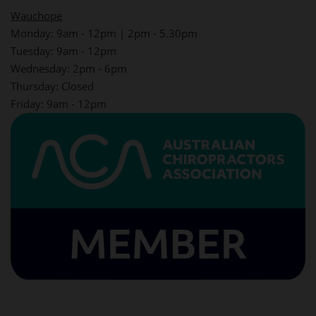
Wauchope
Monday: 9am - 12pm | 2pm - 5.30pm
Tuesday: 9am - 12pm
Wednesday: 2pm - 6pm
Thursday: Closed
Friday: 9am - 12pm