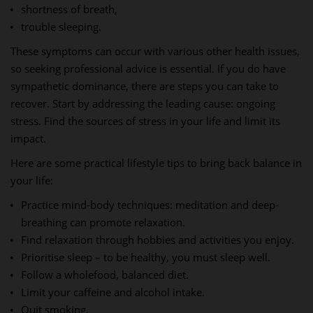
shortness of breath,
trouble sleeping.
These symptoms can occur with various other health issues,
so seeking professional advice is essential. If you do have
sympathetic dominance, there are steps you can take to
recover. Start by addressing the leading cause: ongoing
stress. Find the sources of stress in your life and limit its
impact.
Here are some practical lifestyle tips to bring back balance in
your life:
Practice mind-body techniques: meditation and deep-
breathing can promote relaxation.
Find relaxation through hobbies and activities you enjoy.
Prioritise sleep – to be healthy, you must sleep well.
Follow a wholefood, balanced diet.
Limit your caffeine and alcohol intake.
Quit smoking.