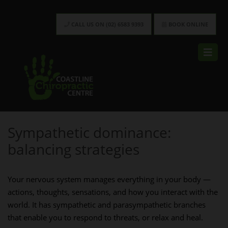
CALL US ON (02) 6583 9393
BOOK ONLINE
Sympathetic dominance:
balancing strategies
Your nervous system manages everything in your body —
actions, thoughts, sensations, and how you interact with the
world. It has sympathetic and parasympathetic branches
that enable you to respond to threats, or relax and heal.