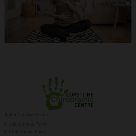
Patient Intake Forms
Adult Intake Form
Child Intake Form