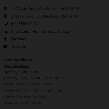
19 Ocean Drive, Port Macquarie NSW 2444
2/42 Cameron St, Wauchope NSW 2446
(02) 6583 9393
Info@coastlinechiropractic.com.au
Facebook
YouTube
Opening Hours:
Port Macquarie
Monday: 2pm - 6pm
Tuesday: 8am - 12pm | 2pm - 5pm
Wednesday: 7:30am - 12pm
Thursday: 9am - 12pm | 2pm - 6pm
Friday: 7:30am - 12:30pm
Saturday: 9am - 12pm