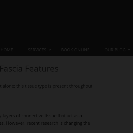
HOME
SERVICES
BOOK ONLINE
OUR BLOG
Fascia Features
t alone; this tissue type is present throughout
y layers of connective tissue that act as a
es. However, recent research is changing the