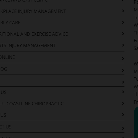
P
M
KPLACE INJURY MANAGEMENT
T
RLY CARE
W
T
ITIONAL AND EXERCISE ADVICE
F
RTS INJURY MANAGEMENT
S
ONLINE
W
LOG
M
T
W
 US
T
F
T COASTLINE CHIROPRACTIC
 US
CT US