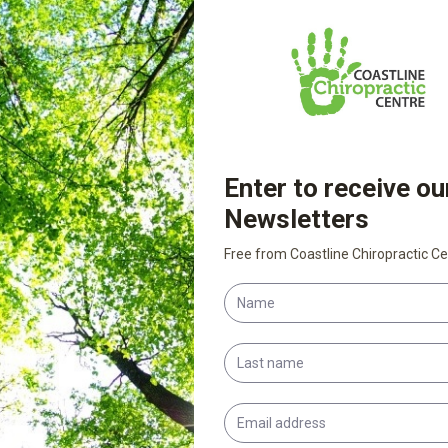
egetables, leafy greens, wholegrains and high-
 maintain good posture.
age. Manual fascial techniques can effectively
am rolling can improve mobility in the deeper
. Exercise regularly. Try Pilates, Tai chi, or
u’ll be able to move easily, have more
u have any questions… and stay tuned for more
e essential roles fascia plays in our bodies,
for optimal health.