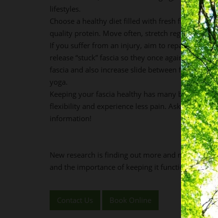
lifestyles.
Choose a healthy diet filled with fresh fruit and v
quality protein. Move often, stretch regularly and
If you suffer from an injury, aim to repair the dam
release “stuck” fascia so they once again slide. Fo
fascia and also increase slide between fascial layers
yoga.
Keeping your fascia healthy has many benefits; yo
flexibility and experience less pain. Ask us if yo
information!
New research is finding out more and more about th
and the importance of keeping it functioning well 
Contact Us
Book Online