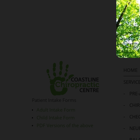
Where t
HOME
SERVIC
-
PRE
Patient Intake Forms
-
CHI
Adult Intake Form
-
CHE
Child Intake Form
PDF Versions of the above
-
NEU
-
BALA