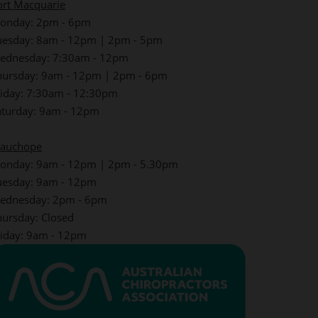
ort Macquarie
onday: 2pm - 6pm
uesday: 8am - 12pm | 2pm - 5pm
ednesday: 7:30am - 12pm
hursday: 9am - 12pm | 2pm - 6pm
riday: 7:30am - 12:30pm
aturday: 9am - 12pm
auchope
onday: 9am - 12pm | 2pm - 5.30pm
uesday: 9am - 12pm
ednesday: 2pm - 6pm
hursday: Closed
riday: 9am - 12pm