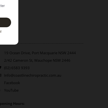
ontact Us
19 Ocean Drive, Port Macquarie NSW 2444
2/42 Cameron St, Wauchope NSW 2446
(02) 6583 9393
Info@coastlinechiropractic.com.au
Facebook
YouTube
pening Hours: