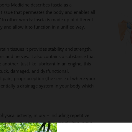
Sports Medicine describes fascia as a
tissue that permeates the body and enables all
In other words: fascia is made up of different
y and allow it to function in a unified way.
tain tissues it provides stability and strength,
s and nerves. It also contains a substance that
 another. Just like lubricant in an engine, this
tuck, damaged, and dysfunctional.
l pain, proprioception (the sense of where your
sentially a drainage system in your body which
hysical activity, injury − including repetitive
top aging, we can reduce the chronic low-grade
ccompanies it; and we can improve our