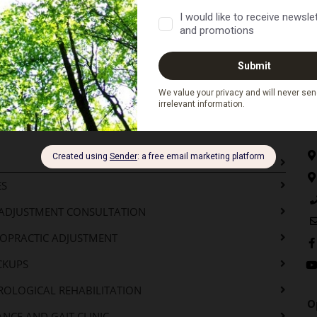
o Next...
C
ES
-ADJUSTMENT CONSULTATION
ROPRACTIC ADJUSTMENT
CKUPS
ROLOGICAL REHABILITATION
O
NCE AND GAIT CLINIC