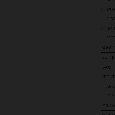
-
WOR
-
ELDE
-
NUTR
-
SPO
BOOK 
OUR B
FAQS
ABOUT
-
ABOU
-
JOIN
CONTA