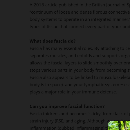
A 2018 article published in the British Journal of 
“continuum of loose and dense fibrous connective 
body systems to operate in an integrated manner.” 
types of tissue that connect every part of your bod
What does fascia do?
Fascia has many essential roles. By attaching to cer
separates muscles, and enfolds and supports organ
allows the fascial layers to slide smoothly over one
stops various parts in your body from becoming s
Fascia also appears to be linked to musculoskeleta
body is in space), and your lymphatic system − es
plays a major role in your immune defense.
Can you improve fascial function?
Fascia thickens and becomes ‘sticky’ from: lack of p
strain injury (RSI), and aging. Although we can’t s
inflammation (dubbed inflammaging) that often a