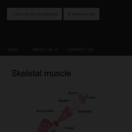
CALL US ON (02) 6583 9393
BOOK ONLINE
FAQS
ABOUT US
CONTACT US