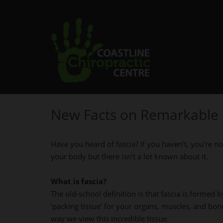
New Facts on Remarkable 
Have you heard of fascia? If you haven’t, you’re no
your body but there isn’t a lot known about it.
What is fascia?
The old-school definition is that fascia is formed b
‘packing tissue’ for your organs, muscles, and bon
way we view this incredible tissue.