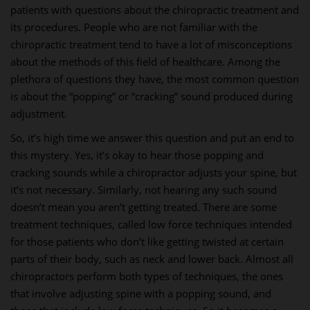
patients with questions about the chiropractic treatment and
its procedures. People who are not familiar with the
chiropractic treatment tend to have a lot of misconceptions
about the methods of this field of healthcare. Among the
plethora of questions they have, the most common question
is about the “popping” or “cracking” sound produced during
adjustment.
So, it’s high time we answer this question and put an end to
this mystery. Yes, it’s okay to hear those popping and
cracking sounds while a chiropractor adjusts your spine, but
it’s not necessary. Similarly, not hearing any such sound
doesn’t mean you aren’t getting treated. There are some
treatment techniques, called low force techniques intended
for those patients who don’t like getting twisted at certain
parts of their body, such as neck and lower back. Almost all
chiropractors perform both types of techniques, the ones
that involve adjusting spine with a popping sound, and