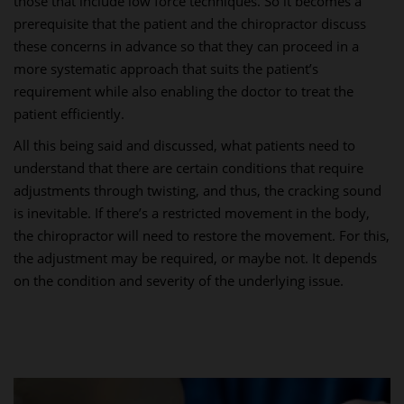
those that include low force techniques. So it becomes a
prerequisite that the patient and the chiropractor discuss
these concerns in advance so that they can proceed in a
more systematic approach that suits the patient’s
requirement while also enabling the doctor to treat the
patient efficiently.
All this being said and discussed, what patients need to
understand that there are certain conditions that require
adjustments through twisting, and thus, the cracking sound
is inevitable. If there’s a restricted movement in the body,
the chiropractor will need to restore the movement. For this,
the adjustment may be required, or maybe not. It depends
on the condition and severity of the underlying issue.