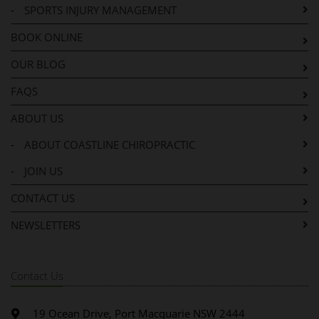
-
SPORTS INJURY MANAGEMENT
BOOK ONLINE
OUR BLOG
FAQS
ABOUT US
-
ABOUT COASTLINE CHIROPRACTIC
-
JOIN US
CONTACT US
NEWSLETTERS
Contact Us
19 Ocean Drive, Port Macquarie NSW 2444