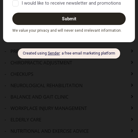
Where to Next...
HOME
SERVICES
-
PRE-ADJUSTMENT CONSULTATION
-
CHIROPRACTIC ADJUSTMENT
-
CHECKUPS
-
NEUROLOGICAL REHABILITATION
-
BALANCE AND GAIT CLINIC
-
WORKPLACE INJURY MANAGEMENT
-
ELDERLY CARE
-
NUTRITIONAL AND EXERCISE ADVICE