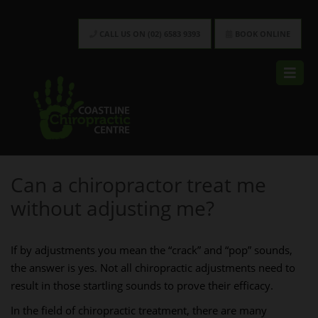
CALL US ON (02) 6583 9393
BOOK ONLINE
Can a chiropractor treat me
without adjusting me?
If by adjustments you mean the “crack” and “pop” sounds,
the answer is yes. Not all chiropractic adjustments need to
result in those startling sounds to prove their efficacy.
In the field of chiropractic treatment, there are many