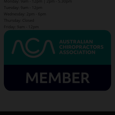
Monday: 9am - 12pm | 2pm - 5.30pm
Tuesday: 9am - 12pm
Wednesday: 2pm - 6pm
Thursday: Closed
Friday: 9am - 12pm