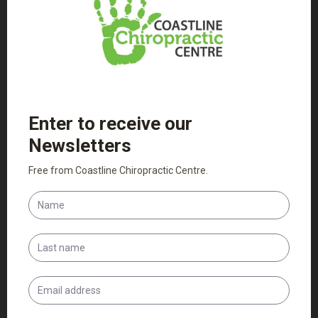
Patient Intake Forms
Adult Intake Form
Child Intake Form
PDF Versions of the above