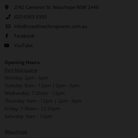
2/42 Cameron St, Wauchope NSW 2446
(02) 6583 9393
Info@coastlinechiropractic.com.au
Facebook
YouTube
Opening Hours:
Port Macquarie
Monday: 2pm - 6pm
Tuesday: 8am - 12pm | 2pm - 5pm
Wednesday: 7:30am - 12pm
Thursday: 9am - 12pm | 2pm - 6pm
Friday: 7:30am - 12:30pm
Saturday: 9am - 12pm
Wauchope