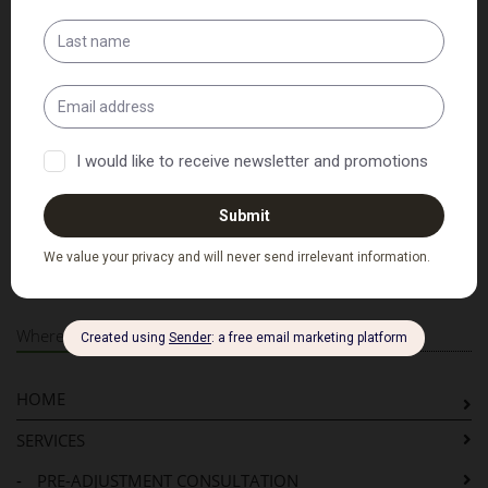
Patient Intake Forms
Adult Intake Form
Child Intake Form
PDF Versions of the above
Where to Next...
HOME
SERVICES
-
PRE-ADJUSTMENT CONSULTATION