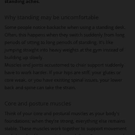
standing aches.
Why standing may be uncomfortable
Some people notice backache when using a standing desk.
Often, this happens when they switch suddenly from long
periods of sitting to long periods of standing. It’s like
jumping straight into heavy weights at the gym instead of
building up slowly.
Muscles and joints accustomed to chair support suddenly
have to work harder. If your hips are stiff, your glutes or
core weak, or you have existing spinal issues, your lower
back and spine can take the strain.
Core and posture muscles
Think of your core and postural muscles as your body’s
foundations; when they’re strong, everything else remains
stable. These muscles work together to support movement