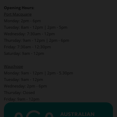
Opening Hours:
Port Macquarie
Monday: 2pm - 6pm
Tuesday: 8am - 12pm | 2pm - 5pm
Wednesday: 7:30am - 12pm
Thursday: 9am - 12pm | 2pm - 6pm
Friday: 7:30am - 12:30pm
Saturday: 9am - 12pm
Wauchope
Monday: 9am - 12pm | 2pm - 5.30pm
Tuesday: 9am - 12pm
Wednesday: 2pm - 6pm
Thursday: Closed
Friday: 9am - 12pm