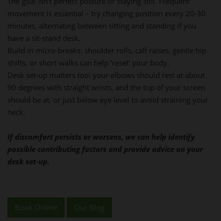
The goal isn’t perfect posture or staying still. Frequent
movement is essential – try changing position every 20-30
minutes, alternating between sitting and standing if you
have a sit-stand desk.
Build in micro-breaks: shoulder rolls, calf raises, gentle hip
shifts, or short walks can help ‘reset’ your body.
Desk set-up matters too: your elbows should rest at about
90 degrees with straight wrists, and the top of your screen
should be at, or just below eye level to avoid straining your
neck.
If discomfort persists or worsens, we can help identify
possible contributing factors and provide advice on your
desk set-up.
Book Online
Our Blog