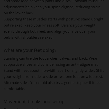
and share load between joints and discs. Constant muscular
adjustments help keep your spine aligned, reducing strain
on the lower back.
Supporting these muscles starts with posture: stand upright
but relaxed, keep your knees soft. Balance your weight
evenly through both feet, and align your ribs over your
pelvis with shoulders relaxed.
What are your feet doing?
Standing can tire the foot arches, calves, and back. Wear
supportive shoes and consider using an anti-fatigue mat.
Stand with feet about hip-width apart or slightly wider. Shift
your weight from side to side or rest one foot on a footrest.
Alternate sides. You could also try a gentle stepper if it feels
comfortable.
Movement, breaks and set-up