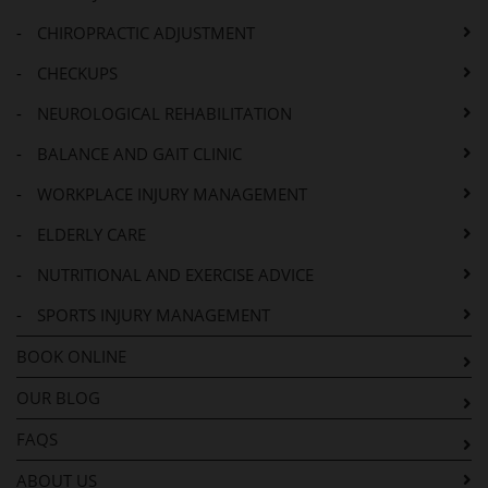
-
CHIROPRACTIC ADJUSTMENT
-
CHECKUPS
-
NEUROLOGICAL REHABILITATION
-
BALANCE AND GAIT CLINIC
-
WORKPLACE INJURY MANAGEMENT
-
ELDERLY CARE
-
NUTRITIONAL AND EXERCISE ADVICE
-
SPORTS INJURY MANAGEMENT
BOOK ONLINE
OUR BLOG
FAQS
ABOUT US