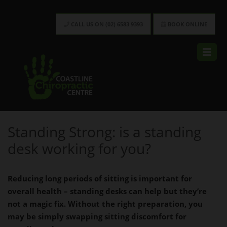
CALL US ON (02) 6583 9393
BOOK ONLINE
Standing Strong: is a standing
desk working for you?
Reducing long periods of sitting is
important for
overall health – standing
desks can help but they’re
not a magic
fix. Without the right preparation,
you
may be simply swapping sitting
discomfort for