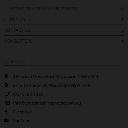
-
ABOUT COASTLINE CHIROPRACTIC
-
JOIN US
CONTACT US
NEWSLETTERS
Contact Us
19 Ocean Drive, Port Macquarie NSW 2444
2/42 Cameron St, Wauchope NSW 2446
(02) 6583 9393
Info@coastlinechiropractic.com.au
Facebook
YouTube