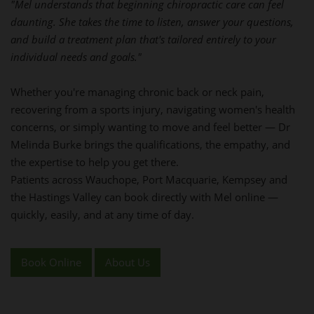
"Mel understands that beginning chiropractic care can feel
daunting. She takes the time to listen, answer your questions,
and build a treatment plan that's tailored entirely to your
individual needs and goals."
Whether you're managing chronic back or neck pain,
recovering from a sports injury, navigating women's health
concerns, or simply wanting to move and feel better — Dr
Melinda Burke brings the qualifications, the empathy, and
the expertise to help you get there.
Patients across Wauchope, Port Macquarie, Kempsey and
the Hastings Valley can book directly with Mel online —
quickly, easily, and at any time of day.
Book Online
About Us