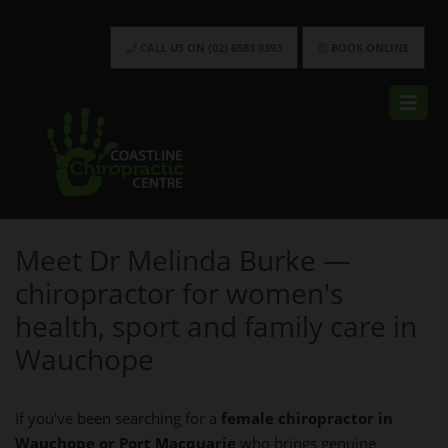
CALL US ON (02) 6583 9393
BOOK ONLINE
Meet Dr Melinda Burke —
chiropractor for women's
health, sport and family care in
Wauchope
If you've been searching for a
female chiropractor in
Wauchope or Port Macquarie
who brings genuine