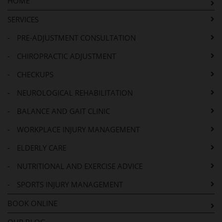
HOME
SERVICES
-
PRE-ADJUSTMENT CONSULTATION
-
CHIROPRACTIC ADJUSTMENT
-
CHECKUPS
-
NEUROLOGICAL REHABILITATION
-
BALANCE AND GAIT CLINIC
-
WORKPLACE INJURY MANAGEMENT
-
ELDERLY CARE
-
NUTRITIONAL AND EXERCISE ADVICE
-
SPORTS INJURY MANAGEMENT
BOOK ONLINE