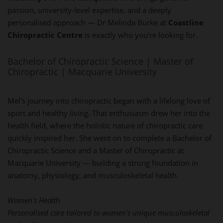
passion, university-level expertise, and a deeply
personalised approach — Dr Melinda Burke at
Coastline
Chiropractic Centre
is exactly who you're looking for.
Bachelor of Chiropractic Science | Master of
Chiropractic | Macquarie University
Mel's journey into chiropractic began with a lifelong love of
sport and healthy living. That enthusiasm drew her into the
health field, where the holistic nature of chiropractic care
quickly inspired her. She went on to complete a Bachelor of
Chiropractic Science and a Master of Chiropractic at
Macquarie University — building a strong foundation in
anatomy, physiology, and musculoskeletal health.
Women's Health
Personalised care tailored to women's unique musculoskeletal