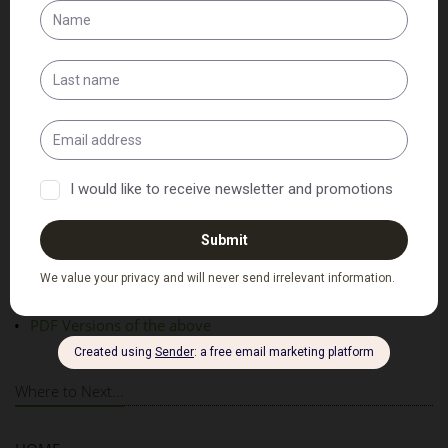
Patient Intake Forms
Adult Intake Form
Child Intake Form
PDF Versions of the above
Where to Next...