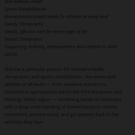
and wellness needs
Sports Rehabilitation
Biomechanics-based rehab for athletes at every level
Family Chiropractic
Gentle, effective care for every stage of life
Senior Chiropractic
Supporting mobility, independence and comfort in older
adults
Mel has a particular passion for women's health,
chiropractic, and sports rehabilitation. She works with
athletes of all levels — from weekend warriors to
competitive sportspeople across the Port Macquarie and
Hastings Valley region — combining hands-on technique
with a deep understanding of biomechanics to restore
movement, prevent injury, and get patients back to the
activities they love.