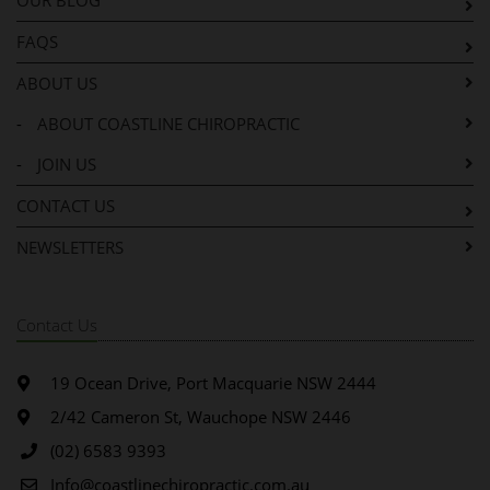
OUR BLOG
FAQS
ABOUT US
-
ABOUT COASTLINE CHIROPRACTIC
-
JOIN US
CONTACT US
NEWSLETTERS
Contact Us
19 Ocean Drive, Port Macquarie NSW 2444
2/42 Cameron St, Wauchope NSW 2446
(02) 6583 9393
Info@coastlinechiropractic.com.au