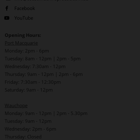
Facebook
YouTube
Opening Hours:
Port Macquarie
Monday: 2pm - 6pm
Tuesday: 8am - 12pm | 2pm - 5pm
Wednesday: 7:30am - 12pm
Thursday: 9am - 12pm | 2pm - 6pm
Friday: 7:30am - 12:30pm
Saturday: 9am - 12pm
Wauchope
Monday: 9am - 12pm | 2pm - 5.30pm
Tuesday: 9am - 12pm
Wednesday: 2pm - 6pm
Thursday: Closed