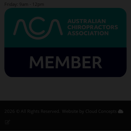
Friday: 9am - 12pm
2026 © All Rights Reserved.
Website by Cloud Concepts