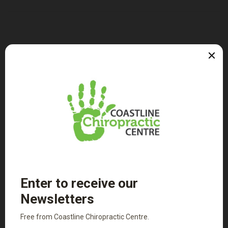
Patient Intake Forms
Adult Intake Form
Child Intake Form
PDF Versions of the above
Where to Next...