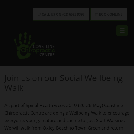
CALL US ON (02) 6583 9393
BOOK ONLINE
Join us on our Social Wellbeing
Walk
As part of Spinal Health week 2019 (20-26 May) Coastline
Chiropractic Centre are doing a Wellbeing Walk to encourage
everyone, young, mature and canine to 'Just Start Walking'.
We will walk from Oxley Beach to Town Green and return