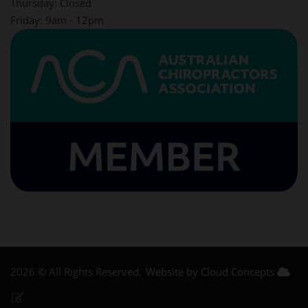
Thursday: Closed
Friday: 9am - 12pm
2026 © All Rights Reserved.
Website by Cloud Concepts