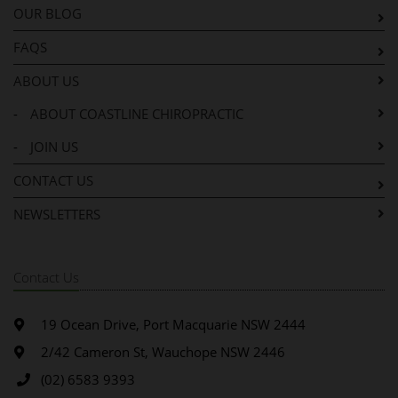
OUR BLOG
FAQS
ABOUT US
-
ABOUT COASTLINE CHIROPRACTIC
-
JOIN US
CONTACT US
NEWSLETTERS
Contact Us
19 Ocean Drive, Port Macquarie NSW 2444
2/42 Cameron St, Wauchope NSW 2446
(02) 6583 9393