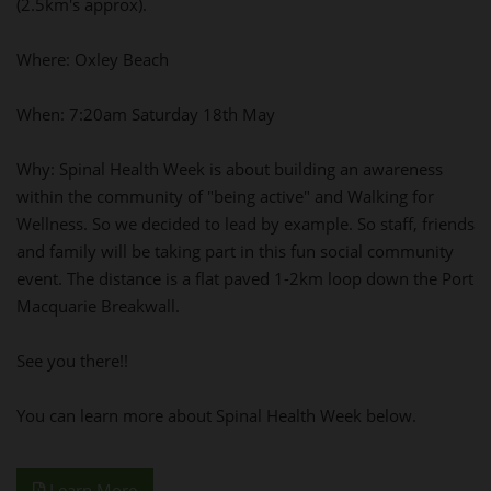
(2.5km's approx).
Where: Oxley Beach
When: 7:20am Saturday 18th May
Why: Spinal Health Week is about building an awareness
within the community of "being active" and Walking for
Wellness. So we decided to lead by example. So staff, friends
and family will be taking part in this fun social community
event. The distance is a flat paved 1-2km loop down the Port
Macquarie Breakwall.
See you there!!
You can learn more about Spinal Health Week below.
Learn More