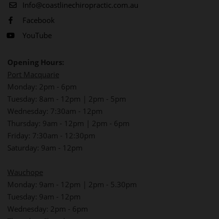
Info@coastlinechiropractic.com.au
Facebook
YouTube
Opening Hours:
Port Macquarie
Monday: 2pm - 6pm
Tuesday: 8am - 12pm | 2pm - 5pm
Wednesday: 7:30am - 12pm
Thursday: 9am - 12pm | 2pm - 6pm
Friday: 7:30am - 12:30pm
Saturday: 9am - 12pm
Wauchope
Monday: 9am - 12pm | 2pm - 5.30pm
Tuesday: 9am - 12pm
Wednesday: 2pm - 6pm