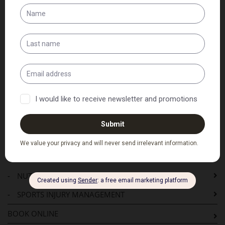
HOME
SERVICES
-
PRE-ADJUSTMENT CONSULTATION
-
CHIROPRACTIC ADJUSTMENT
-
CHECKUPS
-
NEUROLOGICAL REHABILITATION
-
BALANCE AND GAIT CLINIC
-
WORKPLACE INJURY MANAGEMENT
-
ELDERLY CARE
-
NUTRITIONAL AND EXERCISE ADVICE
-
SPORTS INJURY MANAGEMENT
BOOK ONLINE